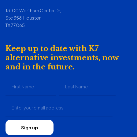
13100 Wortham Center Dr,
Ste 358, Houston,
TX 77065
Keep up to date with K7
alternative investments, now
and in the future.