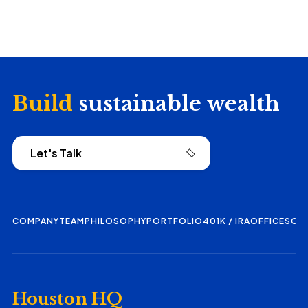
Build
sustainable wealth
Let's Talk
COMPANY
TEAM
PHILOSOPHY
PORTFOLIO
401K / IRA
OFFICES
CO
Houston HQ