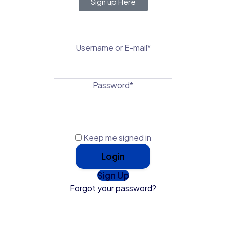
Sign up Here
Username or E-mail
*
Password
*
Keep me signed in
Sign Up
Forgot your password?