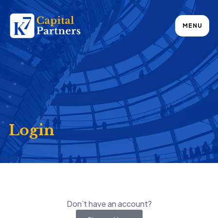
MENU
Login
Don’t have an account?