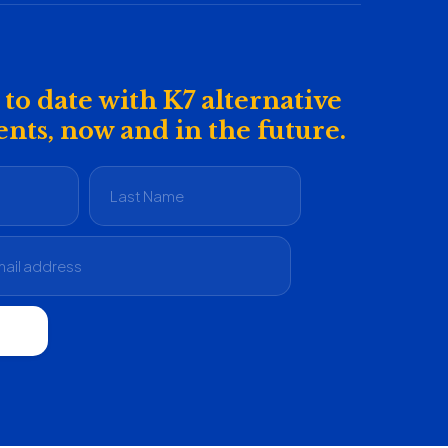
to date with K7 alternative
nts, now and in the future.