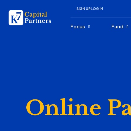
SIGN UP
LOG IN
Focus
Fund
Online P