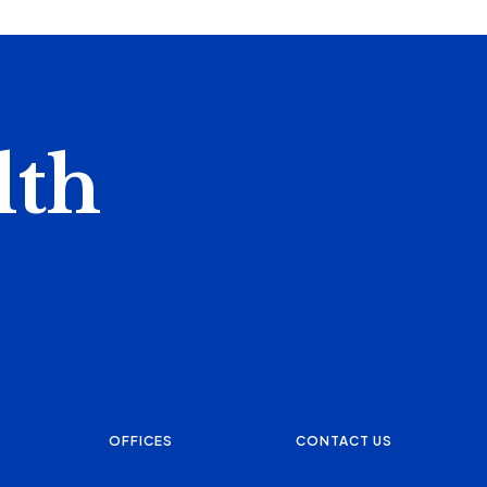
lth
OFFICES
CONTACT US