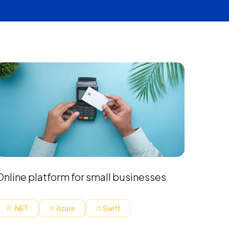
Online platform for small businesses
.NET
Azure
Swift