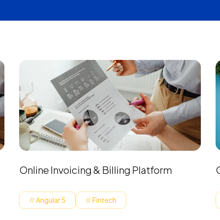
Online Invoicing & Billing Platform
Angular 5
Fintech