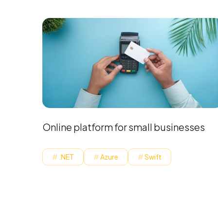
Online platform for small businesses
.NET
Azure
Swift