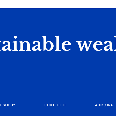
tainable wea
LOSOPHY
PORTFOLIO
401K / IRA