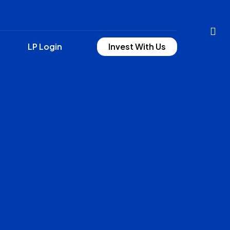
LP Login
Invest With Us