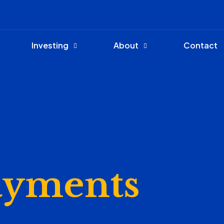
Investing
About
Contact
ayments