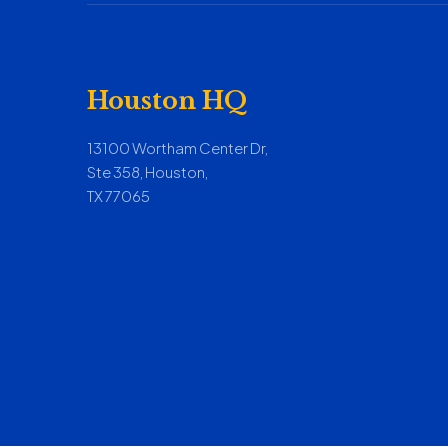
Houston HQ
13100 Wortham Center Dr,
Ste 358, Houston,
TX 77065