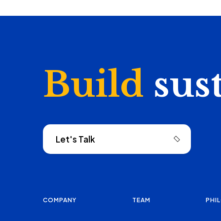
Build
sus
Let's Talk
COMPANY
TEAM
PHI