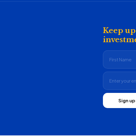
Keep up 
investme