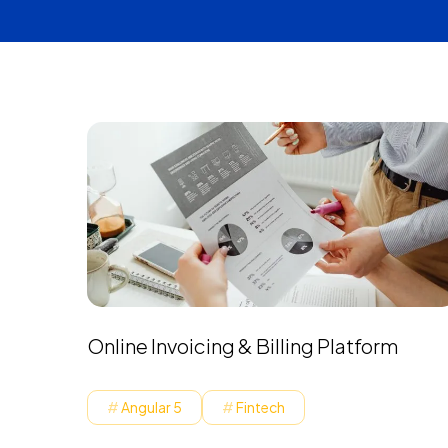
Online Invoicing & Billing Platform
Angular 5
Fintech